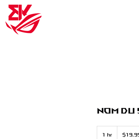
BK ROG ESPORTS
BK RO
Nom du 
19.99
US
1 hr
1
$19.9
dollars