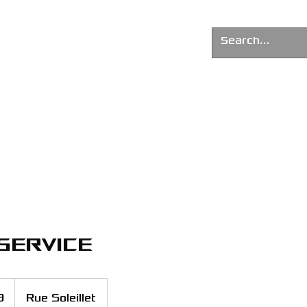
G AGENCY
News
About us
service
9
Rue Soleillet