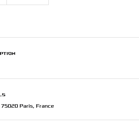
iption
ls
, 75020 Paris, France