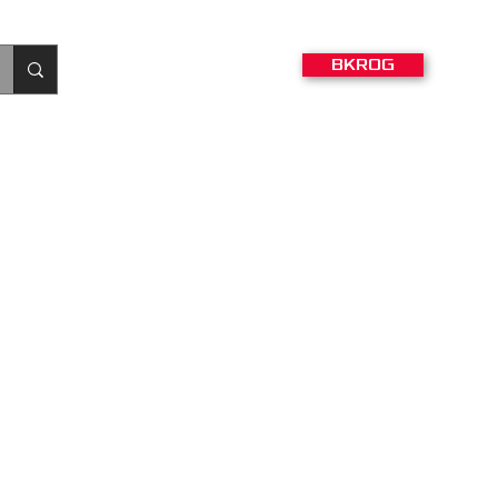
BKROG