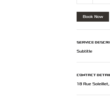
h
Book Now
Service Descr
Subtitle
Contact Detai
18 Rue Soleillet