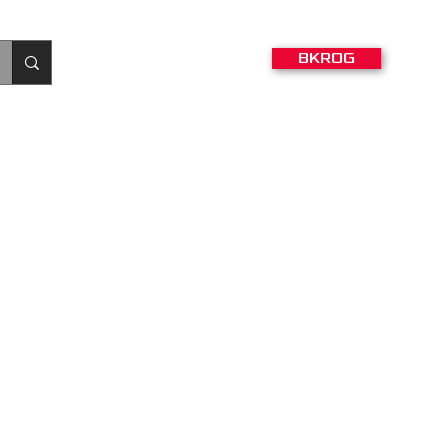
BKROG