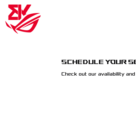
BK ROG ESPORTS
BK RO
Schedule your s
Check out our availability an