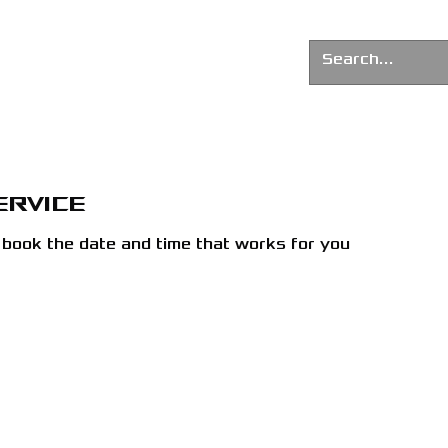
G AGENCY
News
About us
ervice
d book the date and time that works for you