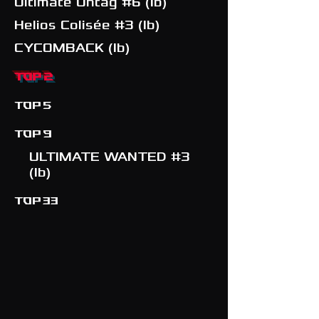
Ultimate Untag #6 (Ib)
Helios Colisée #3 (Ib)
CYCOMBACK (Ib)
TOP 2
TOP 5
TOP 9
ULTIMATE WANTED #3
(Ib)
TOP 33