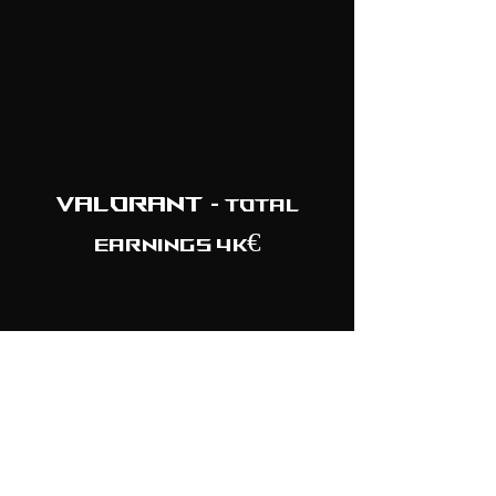
Valorant
- TOTAL
EARNINGS 4K€
February 2021
EpicLan
TOP 5/6
Nicecactus Q4