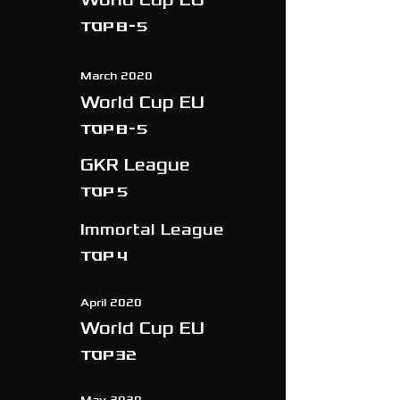
TOP 8-5
March 2020
World Cup EU
TOP 8-5
GKR League
Top 5
Immortal League
Top 4
April 2020
World Cup EU
TOP 32