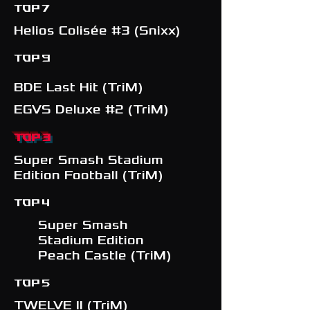
TOP 7
Helios Colisée #3 (Snixx)
TOP 9
BDE Last Hit (TriM)
EGVS Deluxe #2 (TriM)
TOP 3
Super Smash Stadium
Edition Football (TriM)
TOP 4
Super Smash
Stadium Edition
Peach Castle (TriM)
TOP 5
TWELVE II (TriM)