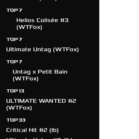
TOP 7
Helios Colisée #3
(WTFox)
TOP 7
Ultimate Untag (WTFox)
TOP 7
Untag x Petit Bain
(WTFox)
TOP 13
ULTIMATE WANTED #2
(WTFox)
TOP 33
Critical Hit #2 (Ib)