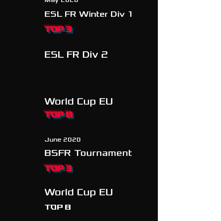
May 2020
ESL FR Winter Div 1
TOP 3
ESL FR Div 2
World Cup EU
TOP 8
June 2020
BSFR Tournament
TOP 3
World Cup EU
Top 8