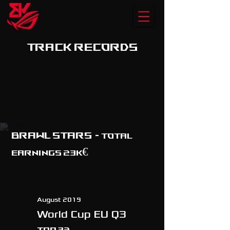
TRACK RECORDS
BRAWL STARS
- TOTAL
EARNINGS 23K€
August 2019
World Cup EU Q3
Top 32