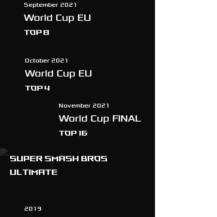
September 2021
World Cup EU
TOP 8
October 2021
World Cup EU
TOP 4
November 2021
World Cup FINAL
TOP 16
Super smash bros
ultimate
2019