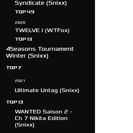
Syndicate (Snixx)
Top 49
2020
TWELVE I (WTFox)
TOP 13
4Seasons Tournament
Winter (Snixx)
TOP 7
2021
Ultimate Untag (Snixx)
TOP 13
WANTED Saison 2 -
Ch 7 Nikita Edition
(Snixx)