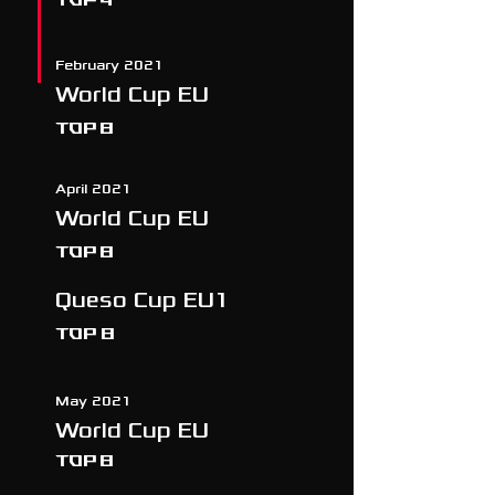
February 2021
World Cup EU
TOP 8
April 2021
World Cup EU
TOP 8
Queso Cup EU1
Top 8
May 2021
World Cup EU
TOP 8