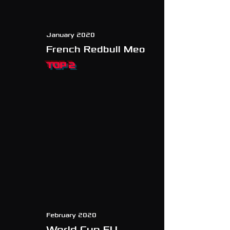
January 2020
French Redbull Meo
TOP 2
February 2020
World Cup EU