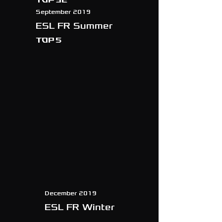
September 2019
ESL FR Summer
TOP 5
December 2019
ESL FR Winter