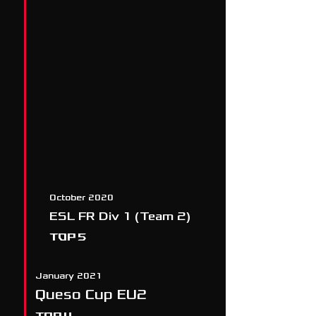
October 2020
ESL FR Div 1 (Team 2)
TOP 5
January 2021
Queso Cup EU2
TOP 4