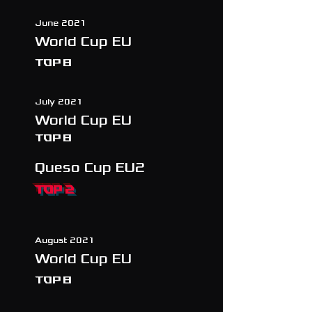
June 2021
World Cup EU
TOP 8
July 2021
World Cup EU
TOP 8
Queso Cup EU2
TOP 2
August 2021
World Cup EU
TOP 8