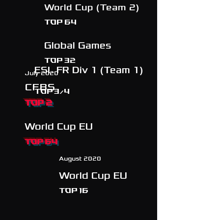
World Cup (Team 2)
Top 64
Global Games
Top 32
ESL FR Div 1 (Team 1)
July 2020
CFBS
TOP 3/4
TOP 2
World Cup EU
TOP 64
August 2020
World Cup EU
TOP 16